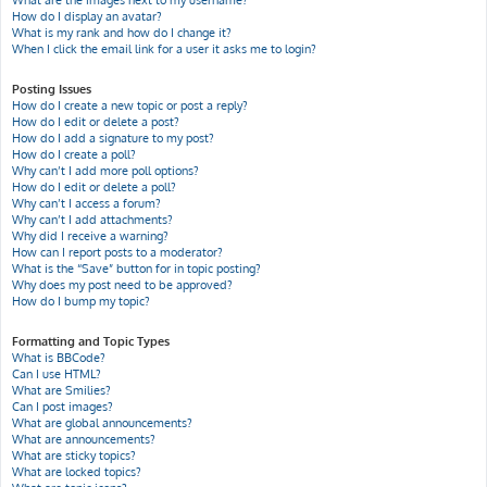
What are the images next to my username?
How do I display an avatar?
What is my rank and how do I change it?
When I click the email link for a user it asks me to login?
Posting Issues
How do I create a new topic or post a reply?
How do I edit or delete a post?
How do I add a signature to my post?
How do I create a poll?
Why can’t I add more poll options?
How do I edit or delete a poll?
Why can’t I access a forum?
Why can’t I add attachments?
Why did I receive a warning?
How can I report posts to a moderator?
What is the “Save” button for in topic posting?
Why does my post need to be approved?
How do I bump my topic?
Formatting and Topic Types
What is BBCode?
Can I use HTML?
What are Smilies?
Can I post images?
What are global announcements?
What are announcements?
What are sticky topics?
What are locked topics?