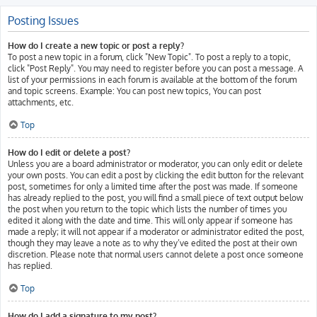
Posting Issues
How do I create a new topic or post a reply?
To post a new topic in a forum, click "New Topic". To post a reply to a topic,
click "Post Reply". You may need to register before you can post a message. A
list of your permissions in each forum is available at the bottom of the forum
and topic screens. Example: You can post new topics, You can post
attachments, etc.
Top
How do I edit or delete a post?
Unless you are a board administrator or moderator, you can only edit or delete
your own posts. You can edit a post by clicking the edit button for the relevant
post, sometimes for only a limited time after the post was made. If someone
has already replied to the post, you will find a small piece of text output below
the post when you return to the topic which lists the number of times you
edited it along with the date and time. This will only appear if someone has
made a reply; it will not appear if a moderator or administrator edited the post,
though they may leave a note as to why they’ve edited the post at their own
discretion. Please note that normal users cannot delete a post once someone
has replied.
Top
How do I add a signature to my post?