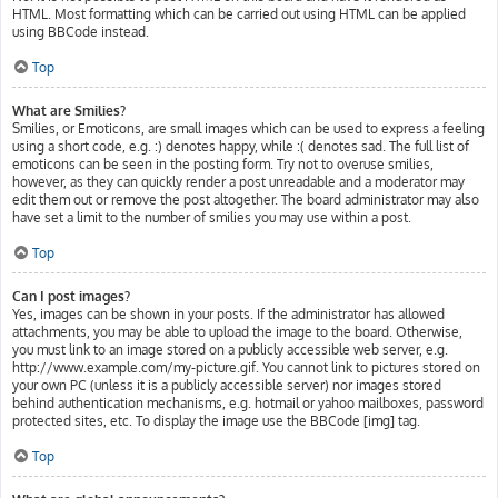
HTML. Most formatting which can be carried out using HTML can be applied
using BBCode instead.
Top
What are Smilies?
Smilies, or Emoticons, are small images which can be used to express a feeling
using a short code, e.g. :) denotes happy, while :( denotes sad. The full list of
emoticons can be seen in the posting form. Try not to overuse smilies,
however, as they can quickly render a post unreadable and a moderator may
edit them out or remove the post altogether. The board administrator may also
have set a limit to the number of smilies you may use within a post.
Top
Can I post images?
Yes, images can be shown in your posts. If the administrator has allowed
attachments, you may be able to upload the image to the board. Otherwise,
you must link to an image stored on a publicly accessible web server, e.g.
http://www.example.com/my-picture.gif. You cannot link to pictures stored on
your own PC (unless it is a publicly accessible server) nor images stored
behind authentication mechanisms, e.g. hotmail or yahoo mailboxes, password
protected sites, etc. To display the image use the BBCode [img] tag.
Top