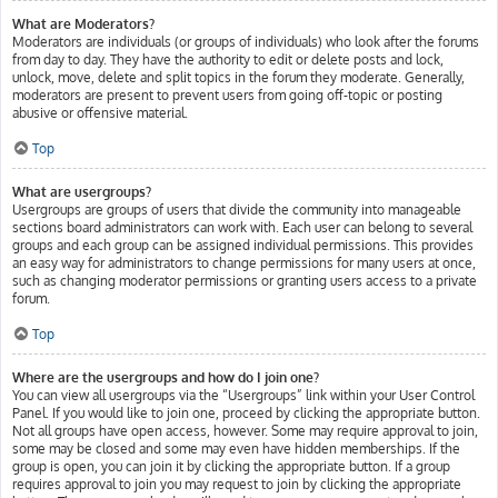
What are Moderators?
Moderators are individuals (or groups of individuals) who look after the forums
from day to day. They have the authority to edit or delete posts and lock,
unlock, move, delete and split topics in the forum they moderate. Generally,
moderators are present to prevent users from going off-topic or posting
abusive or offensive material.
Top
What are usergroups?
Usergroups are groups of users that divide the community into manageable
sections board administrators can work with. Each user can belong to several
groups and each group can be assigned individual permissions. This provides
an easy way for administrators to change permissions for many users at once,
such as changing moderator permissions or granting users access to a private
forum.
Top
Where are the usergroups and how do I join one?
You can view all usergroups via the “Usergroups” link within your User Control
Panel. If you would like to join one, proceed by clicking the appropriate button.
Not all groups have open access, however. Some may require approval to join,
some may be closed and some may even have hidden memberships. If the
group is open, you can join it by clicking the appropriate button. If a group
requires approval to join you may request to join by clicking the appropriate