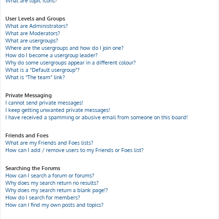
What are topic icons?
User Levels and Groups
What are Administrators?
What are Moderators?
What are usergroups?
Where are the usergroups and how do I join one?
How do I become a usergroup leader?
Why do some usergroups appear in a different colour?
What is a “Default usergroup”?
What is “The team” link?
Private Messaging
I cannot send private messages!
I keep getting unwanted private messages!
I have received a spamming or abusive email from someone on this board!
Friends and Foes
What are my Friends and Foes lists?
How can I add / remove users to my Friends or Foes list?
Searching the Forums
How can I search a forum or forums?
Why does my search return no results?
Why does my search return a blank page!?
How do I search for members?
How can I find my own posts and topics?