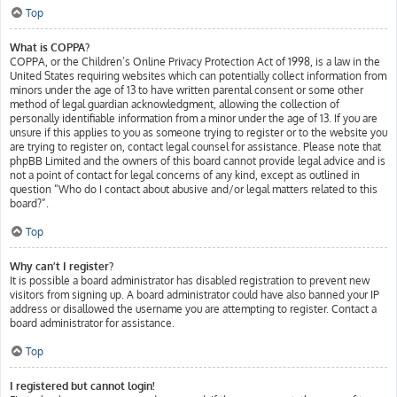
Top
What is COPPA?
COPPA, or the Children’s Online Privacy Protection Act of 1998, is a law in the
United States requiring websites which can potentially collect information from
minors under the age of 13 to have written parental consent or some other
method of legal guardian acknowledgment, allowing the collection of
personally identifiable information from a minor under the age of 13. If you are
unsure if this applies to you as someone trying to register or to the website you
are trying to register on, contact legal counsel for assistance. Please note that
phpBB Limited and the owners of this board cannot provide legal advice and is
not a point of contact for legal concerns of any kind, except as outlined in
question “Who do I contact about abusive and/or legal matters related to this
board?”.
Top
Why can’t I register?
It is possible a board administrator has disabled registration to prevent new
visitors from signing up. A board administrator could have also banned your IP
address or disallowed the username you are attempting to register. Contact a
board administrator for assistance.
Top
I registered but cannot login!