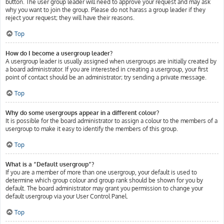
button. The user group leader will need to approve your request and may ask
why you want to join the group. Please do not harass a group leader if they
reject your request; they will have their reasons.
Top
How do I become a usergroup leader?
A usergroup leader is usually assigned when usergroups are initially created by
a board administrator. If you are interested in creating a usergroup, your first
point of contact should be an administrator; try sending a private message.
Top
Why do some usergroups appear in a different colour?
It is possible for the board administrator to assign a colour to the members of a
usergroup to make it easy to identify the members of this group.
Top
What is a “Default usergroup”?
If you are a member of more than one usergroup, your default is used to
determine which group colour and group rank should be shown for you by
default. The board administrator may grant you permission to change your
default usergroup via your User Control Panel.
Top