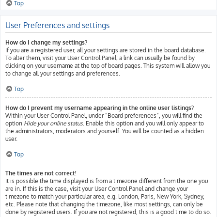
Top
User Preferences and settings
How do I change my settings?
If you are a registered user, all your settings are stored in the board database.
To alter them, visit your User Control Panel; a link can usually be found by
clicking on your username at the top of board pages. This system will allow you
to change all your settings and preferences.
Top
How do I prevent my username appearing in the online user listings?
Within your User Control Panel, under “Board preferences”, you will find the
option
Hide your online status
. Enable this option and you will only appear to
the administrators, moderators and yourself. You will be counted as a hidden
user.
Top
The times are not correct!
It is possible the time displayed is from a timezone different from the one you
are in. If this is the case, visit your User Control Panel and change your
timezone to match your particular area, e.g. London, Paris, New York, Sydney,
etc. Please note that changing the timezone, like most settings, can only be
done by registered users. If you are not registered, this is a good time to do so.