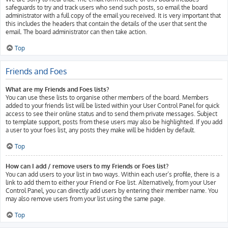
safeguards to try and track users who send such posts, so email the board
administrator with a full copy of the email you received. It is very important that
this includes the headers that contain the details of the user that sent the
email. The board administrator can then take action.
Top
Friends and Foes
What are my Friends and Foes lists?
You can use these lists to organise other members of the board. Members
added to your friends list will be listed within your User Control Panel for quick
access to see their online status and to send them private messages. Subject
to template support, posts from these users may also be highlighted. If you add
a user to your foes list, any posts they make will be hidden by default.
Top
How can I add / remove users to my Friends or Foes list?
You can add users to your list in two ways. Within each user’s profile, there is a
link to add them to either your Friend or Foe list. Alternatively, from your User
Control Panel, you can directly add users by entering their member name. You
may also remove users from your list using the same page.
Top