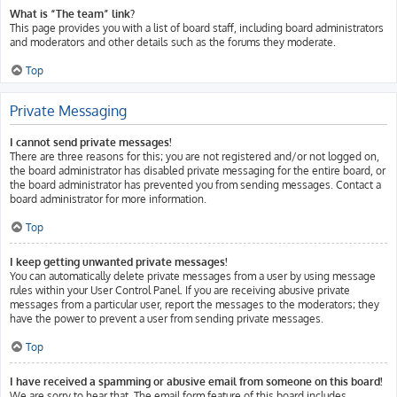
What is “The team” link?
This page provides you with a list of board staff, including board administrators
and moderators and other details such as the forums they moderate.
Top
Private Messaging
I cannot send private messages!
There are three reasons for this; you are not registered and/or not logged on,
the board administrator has disabled private messaging for the entire board, or
the board administrator has prevented you from sending messages. Contact a
board administrator for more information.
Top
I keep getting unwanted private messages!
You can automatically delete private messages from a user by using message
rules within your User Control Panel. If you are receiving abusive private
messages from a particular user, report the messages to the moderators; they
have the power to prevent a user from sending private messages.
Top
I have received a spamming or abusive email from someone on this board!
We are sorry to hear that. The email form feature of this board includes