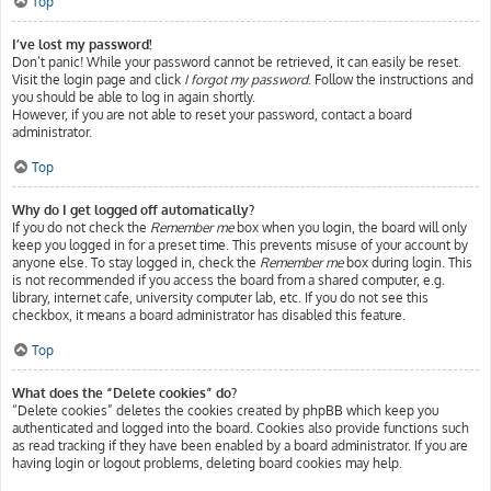
Top
I’ve lost my password!
Don’t panic! While your password cannot be retrieved, it can easily be reset.
Visit the login page and click
I forgot my password
. Follow the instructions and
you should be able to log in again shortly.
However, if you are not able to reset your password, contact a board
administrator.
Top
Why do I get logged off automatically?
If you do not check the
Remember me
box when you login, the board will only
keep you logged in for a preset time. This prevents misuse of your account by
anyone else. To stay logged in, check the
Remember me
box during login. This
is not recommended if you access the board from a shared computer, e.g.
library, internet cafe, university computer lab, etc. If you do not see this
checkbox, it means a board administrator has disabled this feature.
Top
What does the “Delete cookies” do?
“Delete cookies” deletes the cookies created by phpBB which keep you
authenticated and logged into the board. Cookies also provide functions such
as read tracking if they have been enabled by a board administrator. If you are
having login or logout problems, deleting board cookies may help.