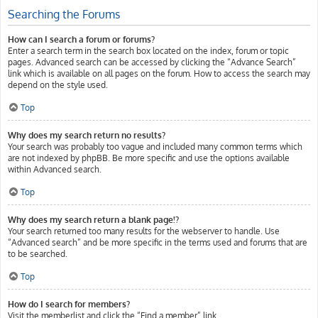
Searching the Forums
How can I search a forum or forums?
Enter a search term in the search box located on the index, forum or topic
pages. Advanced search can be accessed by clicking the “Advance Search”
link which is available on all pages on the forum. How to access the search may
depend on the style used.
Top
Why does my search return no results?
Your search was probably too vague and included many common terms which
are not indexed by phpBB. Be more specific and use the options available
within Advanced search.
Top
Why does my search return a blank page!?
Your search returned too many results for the webserver to handle. Use
“Advanced search” and be more specific in the terms used and forums that are
to be searched.
Top
How do I search for members?
Visit the memberlist and click the “Find a member” link.