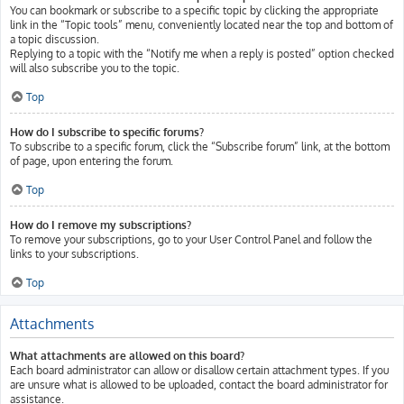
You can bookmark or subscribe to a specific topic by clicking the appropriate
link in the “Topic tools” menu, conveniently located near the top and bottom of
a topic discussion.
Replying to a topic with the “Notify me when a reply is posted” option checked
will also subscribe you to the topic.
Top
How do I subscribe to specific forums?
To subscribe to a specific forum, click the “Subscribe forum” link, at the bottom
of page, upon entering the forum.
Top
How do I remove my subscriptions?
To remove your subscriptions, go to your User Control Panel and follow the
links to your subscriptions.
Top
Attachments
What attachments are allowed on this board?
Each board administrator can allow or disallow certain attachment types. If you
are unsure what is allowed to be uploaded, contact the board administrator for
assistance.