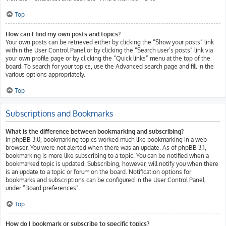
Top
How can I find my own posts and topics?
Your own posts can be retrieved either by clicking the “Show your posts” link
within the User Control Panel or by clicking the “Search user’s posts” link via
your own profile page or by clicking the “Quick links” menu at the top of the
board. To search for your topics, use the Advanced search page and fill in the
various options appropriately.
Top
Subscriptions and Bookmarks
What is the difference between bookmarking and subscribing?
In phpBB 3.0, bookmarking topics worked much like bookmarking in a web
browser. You were not alerted when there was an update. As of phpBB 3.1,
bookmarking is more like subscribing to a topic. You can be notified when a
bookmarked topic is updated. Subscribing, however, will notify you when there
is an update to a topic or forum on the board. Notification options for
bookmarks and subscriptions can be configured in the User Control Panel,
under “Board preferences”.
Top
How do I bookmark or subscribe to specific topics?