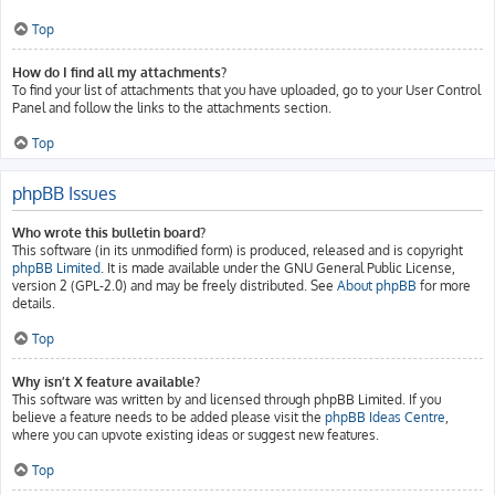
Top
How do I find all my attachments?
To find your list of attachments that you have uploaded, go to your User Control
Panel and follow the links to the attachments section.
Top
phpBB Issues
Who wrote this bulletin board?
This software (in its unmodified form) is produced, released and is copyright
phpBB Limited
. It is made available under the GNU General Public License,
version 2 (GPL-2.0) and may be freely distributed. See
About phpBB
for more
details.
Top
Why isn’t X feature available?
This software was written by and licensed through phpBB Limited. If you
believe a feature needs to be added please visit the
phpBB Ideas Centre
,
where you can upvote existing ideas or suggest new features.
Top