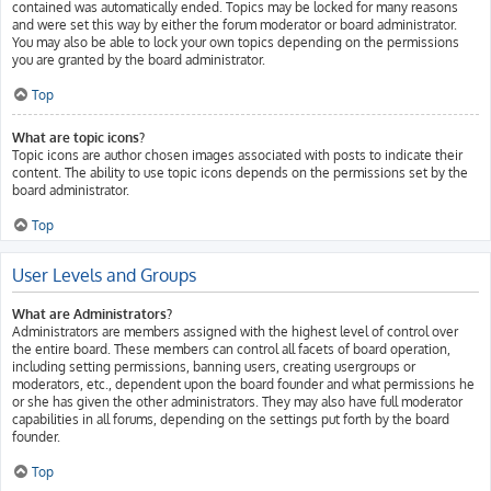
contained was automatically ended. Topics may be locked for many reasons
and were set this way by either the forum moderator or board administrator.
You may also be able to lock your own topics depending on the permissions
you are granted by the board administrator.
Top
What are topic icons?
Topic icons are author chosen images associated with posts to indicate their
content. The ability to use topic icons depends on the permissions set by the
board administrator.
Top
User Levels and Groups
What are Administrators?
Administrators are members assigned with the highest level of control over
the entire board. These members can control all facets of board operation,
including setting permissions, banning users, creating usergroups or
moderators, etc., dependent upon the board founder and what permissions he
or she has given the other administrators. They may also have full moderator
capabilities in all forums, depending on the settings put forth by the board
founder.
Top