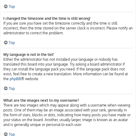
Top
I changed the timezone and the time is still wrong!
If you are sure you have set the timezone correctly and the time is still
incorrect, then the time stored on the server clock is incorrect. Please notify an
administrator to correct the problem.
Top
My language is not in the list!
Either the administrator has not installed your language or nobody has
translated this board into your language. Try asking a board administrator if
they can install the language pack you need. If the language pack does not
exist, feel free to create a new translation. More information can be found at
the
phpBB
® website.
Top
What are the images next to my username?
There are two images which may appear along with a username when viewing
posts. One of them may be an image associated with your rank, generally in
the form of stars, blocks or dots, indicating how many posts you have made or
your status on the board. Another, usually larger, image is known as an avatar
and is generally unique or personal to each user.
Top