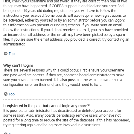
First, check your username and password. If they are correct, then one of two
things may have happened. If COPPA support is enabled and you specified
being under 13 years old during registration, you will have to follow the
instructions you received. Some boards will also require new registrations to
be activated, either by yourself or by an administrator before you can logon;
this information was present during registration. If you were sent an email,
follow the instructions. If you did not receive an email, you may have provided
an incorrect email address or the email may have been picked up by a spam
filer. If you are sure the email address you provided is correct, try contacting an
administrator.
Top
Why can’t I login?
There are several reasons why this could occur. First, ensure your username
and password are correct. If they are, contact a board administrator to make
sure you haven’t been banned. It is also possible the website owner has a
configuration error on their end, and they would need to fix it.
Top
I registered in the past but cannot login any more?!
It is possible an administrator has deactivated or deleted your account for
some reason. Also, many boards periodically remove users who have not
posted for a long time to reduce the size of the database. If this has happened,
try registering again and being more involved in discussions.