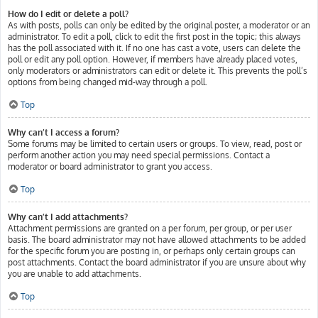
How do I edit or delete a poll?
As with posts, polls can only be edited by the original poster, a moderator or an
administrator. To edit a poll, click to edit the first post in the topic; this always
has the poll associated with it. If no one has cast a vote, users can delete the
poll or edit any poll option. However, if members have already placed votes,
only moderators or administrators can edit or delete it. This prevents the poll’s
options from being changed mid-way through a poll.
Top
Why can’t I access a forum?
Some forums may be limited to certain users or groups. To view, read, post or
perform another action you may need special permissions. Contact a
moderator or board administrator to grant you access.
Top
Why can’t I add attachments?
Attachment permissions are granted on a per forum, per group, or per user
basis. The board administrator may not have allowed attachments to be added
for the specific forum you are posting in, or perhaps only certain groups can
post attachments. Contact the board administrator if you are unsure about why
you are unable to add attachments.
Top