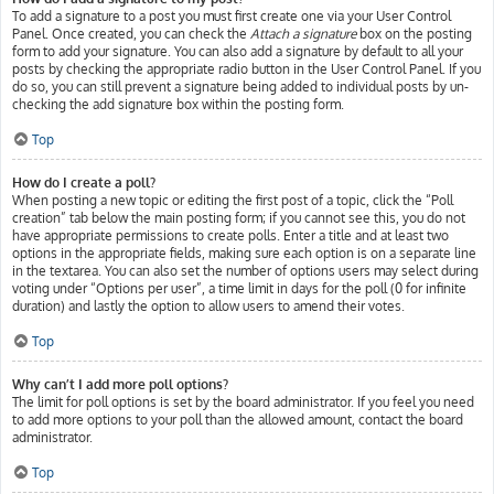
To add a signature to a post you must first create one via your User Control
Panel. Once created, you can check the
Attach a signature
box on the posting
form to add your signature. You can also add a signature by default to all your
posts by checking the appropriate radio button in the User Control Panel. If you
do so, you can still prevent a signature being added to individual posts by un-
checking the add signature box within the posting form.
Top
How do I create a poll?
When posting a new topic or editing the first post of a topic, click the “Poll
creation” tab below the main posting form; if you cannot see this, you do not
have appropriate permissions to create polls. Enter a title and at least two
options in the appropriate fields, making sure each option is on a separate line
in the textarea. You can also set the number of options users may select during
voting under “Options per user”, a time limit in days for the poll (0 for infinite
duration) and lastly the option to allow users to amend their votes.
Top
Why can’t I add more poll options?
The limit for poll options is set by the board administrator. If you feel you need
to add more options to your poll than the allowed amount, contact the board
administrator.
Top