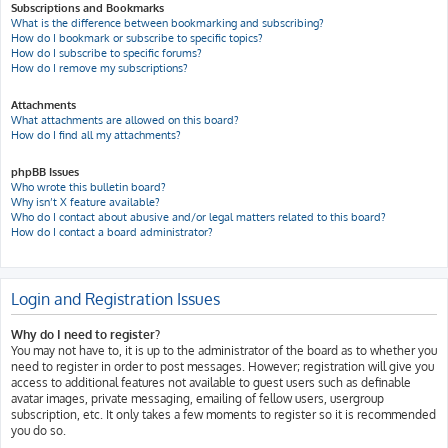
Subscriptions and Bookmarks
What is the difference between bookmarking and subscribing?
How do I bookmark or subscribe to specific topics?
How do I subscribe to specific forums?
How do I remove my subscriptions?
Attachments
What attachments are allowed on this board?
How do I find all my attachments?
phpBB Issues
Who wrote this bulletin board?
Why isn’t X feature available?
Who do I contact about abusive and/or legal matters related to this board?
How do I contact a board administrator?
Login and Registration Issues
Why do I need to register?
You may not have to, it is up to the administrator of the board as to whether you
need to register in order to post messages. However; registration will give you
access to additional features not available to guest users such as definable
avatar images, private messaging, emailing of fellow users, usergroup
subscription, etc. It only takes a few moments to register so it is recommended
you do so.