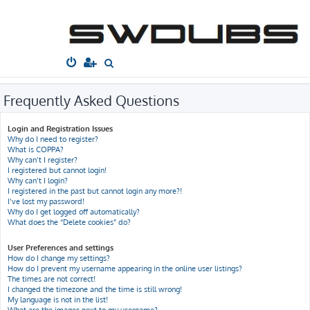
South West
Dubs
Home
Board index
Frequently Asked Questions
S
e
a
Frequently Asked Questions
r
Login and Registration Issues
c
Why do I need to register?
h
What is COPPA?
Why can’t I register?
I registered but cannot login!
Why can’t I login?
I registered in the past but cannot login any more?!
I’ve lost my password!
Why do I get logged off automatically?
What does the “Delete cookies” do?
User Preferences and settings
How do I change my settings?
How do I prevent my username appearing in the online user listings?
The times are not correct!
I changed the timezone and the time is still wrong!
My language is not in the list!