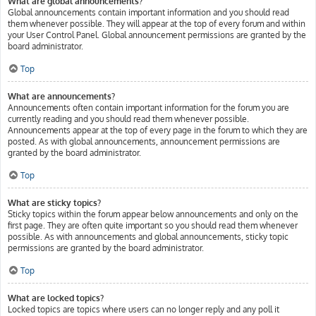
What are global announcements?
Global announcements contain important information and you should read
them whenever possible. They will appear at the top of every forum and within
your User Control Panel. Global announcement permissions are granted by the
board administrator.
Top
What are announcements?
Announcements often contain important information for the forum you are
currently reading and you should read them whenever possible.
Announcements appear at the top of every page in the forum to which they are
posted. As with global announcements, announcement permissions are
granted by the board administrator.
Top
What are sticky topics?
Sticky topics within the forum appear below announcements and only on the
first page. They are often quite important so you should read them whenever
possible. As with announcements and global announcements, sticky topic
permissions are granted by the board administrator.
Top
What are locked topics?
Locked topics are topics where users can no longer reply and any poll it