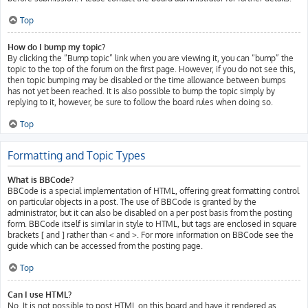
Top
How do I bump my topic?
By clicking the “Bump topic” link when you are viewing it, you can “bump” the
topic to the top of the forum on the first page. However, if you do not see this,
then topic bumping may be disabled or the time allowance between bumps
has not yet been reached. It is also possible to bump the topic simply by
replying to it, however, be sure to follow the board rules when doing so.
Top
Formatting and Topic Types
What is BBCode?
BBCode is a special implementation of HTML, offering great formatting control
on particular objects in a post. The use of BBCode is granted by the
administrator, but it can also be disabled on a per post basis from the posting
form. BBCode itself is similar in style to HTML, but tags are enclosed in square
brackets [ and ] rather than < and >. For more information on BBCode see the
guide which can be accessed from the posting page.
Top
Can I use HTML?
No. It is not possible to post HTML on this board and have it rendered as