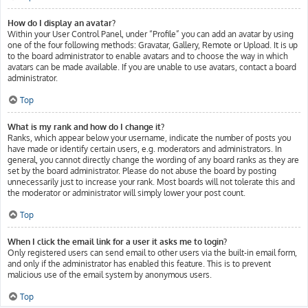
How do I display an avatar?
Within your User Control Panel, under “Profile” you can add an avatar by using
one of the four following methods: Gravatar, Gallery, Remote or Upload. It is up
to the board administrator to enable avatars and to choose the way in which
avatars can be made available. If you are unable to use avatars, contact a board
administrator.
Top
What is my rank and how do I change it?
Ranks, which appear below your username, indicate the number of posts you
have made or identify certain users, e.g. moderators and administrators. In
general, you cannot directly change the wording of any board ranks as they are
set by the board administrator. Please do not abuse the board by posting
unnecessarily just to increase your rank. Most boards will not tolerate this and
the moderator or administrator will simply lower your post count.
Top
When I click the email link for a user it asks me to login?
Only registered users can send email to other users via the built-in email form,
and only if the administrator has enabled this feature. This is to prevent
malicious use of the email system by anonymous users.
Top