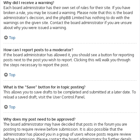
Why did I receive a warning?
Each board administrator has their own set of rules for their site. If you have
broken a rule, you may be issued a warning. Please note that this is the board
administrator’s decision, and the phpBB Limited has nothing to do with the
warnings on the given site. Contact the board administrator if you are unsure
about why you were issued a warning.
Top
How can I report posts to a moderator?
If the board administrator has allowed it, you should see a button for reporting
posts next to the post you wish to report. Clicking this will walk you through
the steps necessary to report the post.
Top
What is the “Save” button for in topic posting?
This allows you to save drafts to be completed and submitted at a later date. To
reload a saved draft, visit the User Control Panel.
Top
Why does my post need to be approved?
The board administrator may have decided that posts in the forum you are
posting to require review before submission. It is also possible that the
administrator has placed you in a group of users whose posts require review
before submission. Please contact the board administrator for further details.