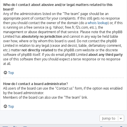
Who do I contact about abusive and/or legal matters related to this
board?
Any of the administrators listed on the “The team” page should be an
appropriate point of contact for your complaints. If this still gets no response
then you should contact the owner of the domain (do a
whois lookup
) or, if this
is running on a free service (e.g. Yahoo!, free.fr, f2s.com, etc.), the
management or abuse department of that service. Please note that the phpBB
Limited has
absolutely no jurisdiction
and cannot in any way be held liable
over how, where or by whom this board is used. Do not contact the phpBB
Limited in relation to any legal (cease and desist, liable, defamatory comment,
etc.) matter
not directly related
to the phpBB.com website or the discrete
software of phpBB itself. If you do email phpBB Limited
about any third party
use of this software then you should expect a terse response or no response
at all.
Top
How do I contact a board administrator?
All users of the board can use the “Contact us” form, if the option was enabled
by the board administrator.
Members of the board can also use the “The team” link.
Top
Jump to