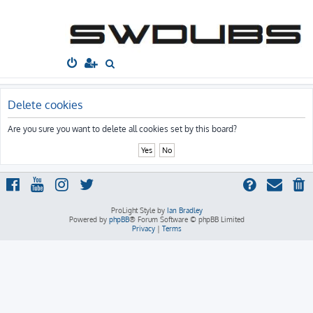
South West
Dubs
Home
Board index
S
e
a
Delete cookies
r
Are you sure you want to delete all cookies set by this board?
c
h
ProLight Style by
Ian Bradley
Powered by
phpBB
® Forum Software © phpBB Limited
Privacy
|
Terms