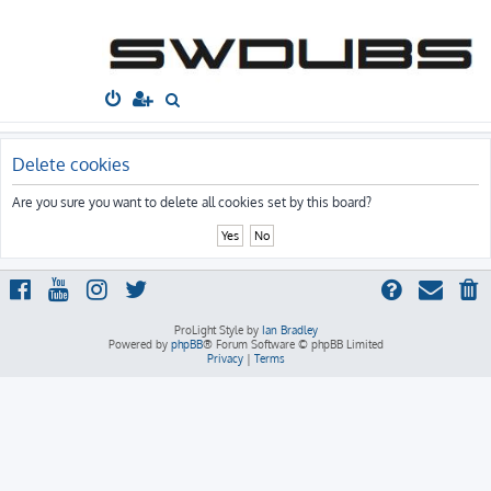
South West
Dubs
Home
Board index
S
e
a
Delete cookies
r
Are you sure you want to delete all cookies set by this board?
c
h
ProLight Style by
Ian Bradley
Powered by
phpBB
® Forum Software © phpBB Limited
Privacy
|
Terms