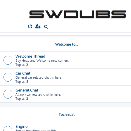
South West
Dubs
Home
Board index
S
e
a
Welcome to...
r
c
Welcome Thread
Say Hello and Welcome new comers
h
Topics:
2
Car Chat
General car related chat in here.
Topics:
5
General Chat
All non-car related chat in here.
Topics:
2
Technical
Engine
Engine questions and builds