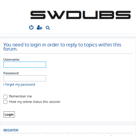
South West
Dubs
Home
Board index
S
e
a
You need to login in order to reply to topics within this
forum.
r
c
Username:
h
Password:
I forgot my password
Remember me
Hide my online status this session
REGISTER