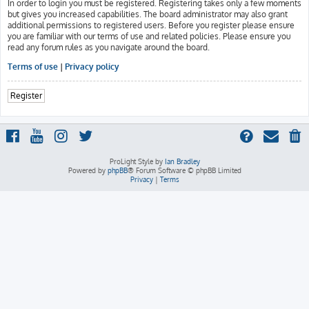
In order to login you must be registered. Registering takes only a few moments
but gives you increased capabilities. The board administrator may also grant
additional permissions to registered users. Before you register please ensure
you are familiar with our terms of use and related policies. Please ensure you
read any forum rules as you navigate around the board.
Terms of use
|
Privacy policy
Register
ProLight Style by
Ian Bradley
Powered by
phpBB
® Forum Software © phpBB Limited
Privacy
|
Terms