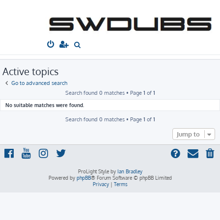
South West
Dubs
Home
Board index
Search
Active topics
S
e
a
Active topics
r
Go to advanced search
c
Search found 0 matches • Page
1
of
1
h
No suitable matches were found.
Search found 0 matches • Page
1
of
1
Jump to
ProLight Style by
Ian Bradley
Powered by
phpBB
® Forum Software © phpBB Limited
Privacy
|
Terms