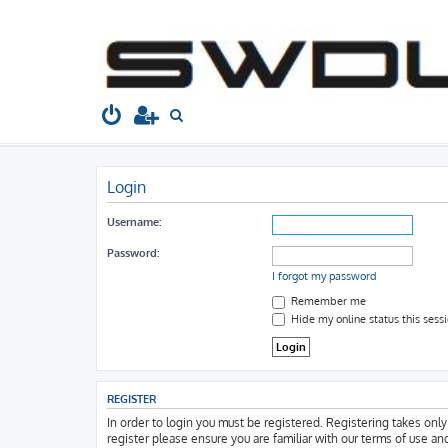
South West Dubs
Home
Board index
S
e
a
Login
r
c
Username:
h
Password:
I forgot my password
Remember me
Hide my online status this sess
REGISTER
In order to login you must be registered. Registering takes onl
register please ensure you are familiar with our terms of use an