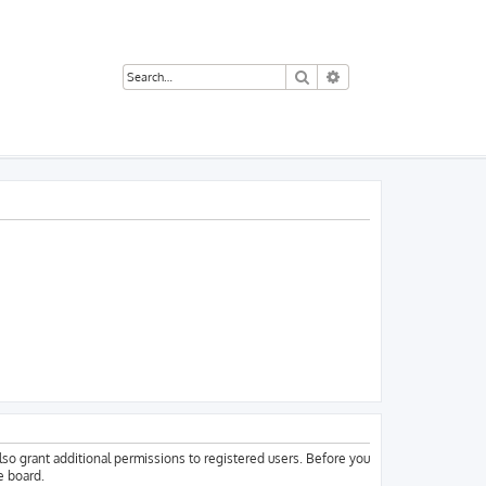
Search
Advanced search
lso grant additional permissions to registered users. Before you
e board.