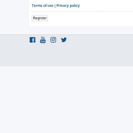
Terms of use
|
Privacy policy
Register