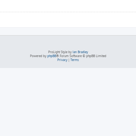
ProLight Style by
Ian Bradley
Powered by
phpBB
® Forum Software © phpBB Limited
Privacy
|
Terms