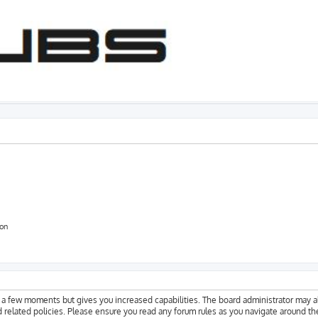
ion
y a few moments but gives you increased capabilities. The board administrator may a
d related policies. Please ensure you read any forum rules as you navigate around th