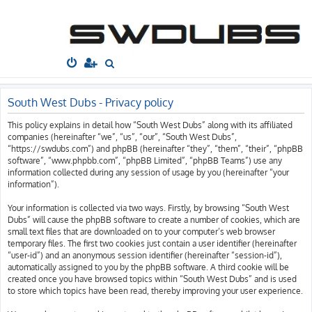
South West
Dubs
Home
Board index
S
e
a
South West Dubs - Privacy policy
r
This policy explains in detail how “South West Dubs” along with its affiliated
c
companies (hereinafter “we”, “us”, “our”, “South West Dubs”,
h
“https://swdubs.com”) and phpBB (hereinafter “they”, “them”, “their”, “phpBB
software”, “www.phpbb.com”, “phpBB Limited”, “phpBB Teams”) use any
information collected during any session of usage by you (hereinafter “your
information”).
Your information is collected via two ways. Firstly, by browsing “South West
Dubs” will cause the phpBB software to create a number of cookies, which are
small text files that are downloaded on to your computer’s web browser
temporary files. The first two cookies just contain a user identifier (hereinafter
“user-id”) and an anonymous session identifier (hereinafter “session-id”),
automatically assigned to you by the phpBB software. A third cookie will be
created once you have browsed topics within “South West Dubs” and is used
to store which topics have been read, thereby improving your user experience.