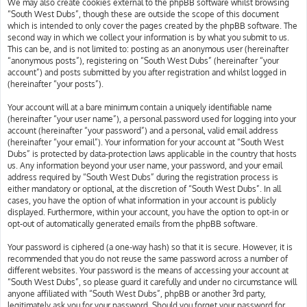
We may also create cookies external to the phpBB software whilst browsing
“South West Dubs”, though these are outside the scope of this document
which is intended to only cover the pages created by the phpBB software. The
second way in which we collect your information is by what you submit to us.
This can be, and is not limited to: posting as an anonymous user (hereinafter
“anonymous posts”), registering on “South West Dubs” (hereinafter “your
account”) and posts submitted by you after registration and whilst logged in
(hereinafter “your posts”).
Your account will at a bare minimum contain a uniquely identifiable name
(hereinafter “your user name”), a personal password used for logging into your
account (hereinafter “your password”) and a personal, valid email address
(hereinafter “your email”). Your information for your account at “South West
Dubs” is protected by data-protection laws applicable in the country that hosts
us. Any information beyond your user name, your password, and your email
address required by “South West Dubs” during the registration process is
either mandatory or optional, at the discretion of “South West Dubs”. In all
cases, you have the option of what information in your account is publicly
displayed. Furthermore, within your account, you have the option to opt-in or
opt-out of automatically generated emails from the phpBB software.
Your password is ciphered (a one-way hash) so that it is secure. However, it is
recommended that you do not reuse the same password across a number of
different websites. Your password is the means of accessing your account at
“South West Dubs”, so please guard it carefully and under no circumstance will
anyone affiliated with “South West Dubs”, phpBB or another 3rd party,
legitimately ask you for your password. Should you forget your password for