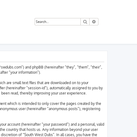
Search
Advanced search
://swdubs.com”) and phpBB (hereinafter “they”, “them”, “their”,
ter “your information”).
ch are small text files that are downloaded on to your
ier (hereinafter “session-id”), automatically assigned to you by
e been read, thereby improving your user experience.
ent which is intended to only cover the pages created by the
n anonymous user (hereinafter “anonymous posts”), registering
your account (hereinafter “your password”) and a personal, valid
 the country that hosts us. Any information beyond your user
discretion of “South West Dubs”. In all cases, you have the