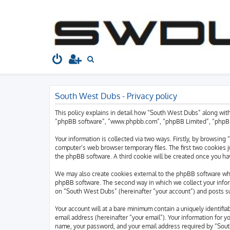
South West Dubs
Home
Board index
S
e
a
South West Dubs - Privacy policy
r
c
This policy explains in detail how “South West Dubs” along with
h
“phpBB software”, “www.phpbb.com”, “phpBB Limited”, “phpBB T
Your information is collected via two ways. Firstly, by browsin
computer’s web browser temporary files. The first two cookies ju
the phpBB software. A third cookie will be created once you h
We may also create cookies external to the phpBB software whi
phpBB software. The second way in which we collect your inform
on “South West Dubs” (hereinafter “your account”) and posts sub
Your account will at a bare minimum contain a uniquely identifi
email address (hereinafter “your email”). Your information for 
name, your password, and your email address required by “South 