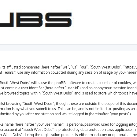
 its affiliated companies (hereinafter “we”, “us”, “our”, “South West Dubs”, “https
eams”) use any information collected during any session of usage by you (hereinaf
g “South West Dubs” will cause the phpBB software to create a number of cookies, whi
st contain a user identifier (hereinafter “user-id”) and an anonymous session identif
ave browsed topics within “South West Dubs” and is used to store which topics hav
lst browsing “South West Dubs”, though these are outside the scope of this docum
ation is by what you submit to us. This can be, and is not limited to: posting as a
mitted by you after registration and whilst logged in (hereinafter “your posts”).
able name (hereinafter “your user name”), a personal password used for logging into 
your account at “South West Dubs” is protected by data-protection laws applicable in
West Dubs” during the registration process is either mandatory or optional, at the 