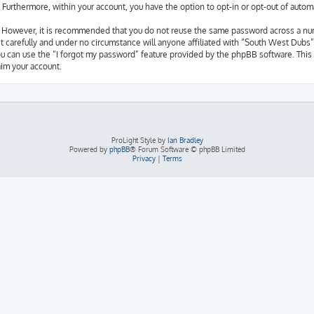
d. Furthermore, within your account, you have the option to opt-in or opt-out of aut
e. However, it is recommended that you do not reuse the same password across a nu
 carefully and under no circumstance will anyone affiliated with “South West Dubs”,
u can use the “I forgot my password” feature provided by the phpBB software. This 
im your account.
ProLight Style by
Ian Bradley
Powered by
phpBB
® Forum Software © phpBB Limited
Privacy
|
Terms