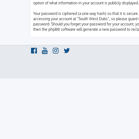
option of what information in your account is publicly displaye
Your password is ciphered (a one-way hash) so that it is secur
accessing your account at “South West Dubs”, so please guard it
password. Should you forget your password for your account, yo
then the phpBB software will generate a new password to recla