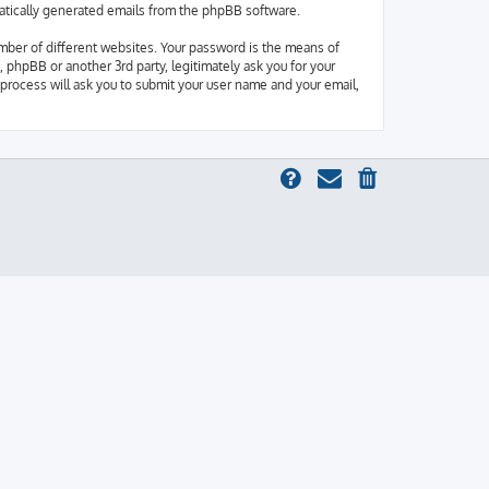
omatically generated emails from the phpBB software.
mber of different websites. Your password is the means of
 phpBB or another 3rd party, legitimately ask you for your
process will ask you to submit your user name and your email,