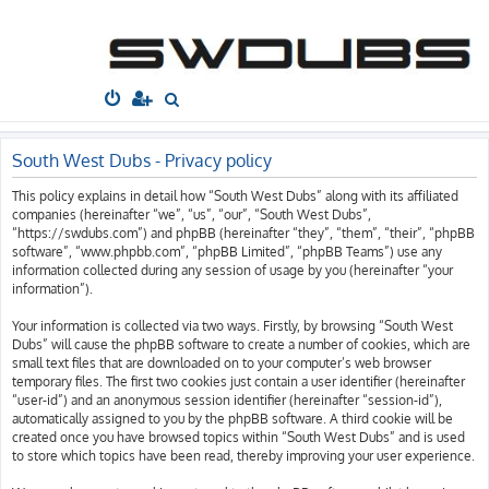
South West
Dubs
Home
Board index
S
e
a
South West Dubs - Privacy policy
r
This policy explains in detail how “South West Dubs” along with its affiliated
c
companies (hereinafter “we”, “us”, “our”, “South West Dubs”,
h
“https://swdubs.com”) and phpBB (hereinafter “they”, “them”, “their”, “phpBB
software”, “www.phpbb.com”, “phpBB Limited”, “phpBB Teams”) use any
information collected during any session of usage by you (hereinafter “your
information”).
Your information is collected via two ways. Firstly, by browsing “South West
Dubs” will cause the phpBB software to create a number of cookies, which are
small text files that are downloaded on to your computer’s web browser
temporary files. The first two cookies just contain a user identifier (hereinafter
“user-id”) and an anonymous session identifier (hereinafter “session-id”),
automatically assigned to you by the phpBB software. A third cookie will be
created once you have browsed topics within “South West Dubs” and is used
to store which topics have been read, thereby improving your user experience.