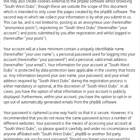
We may also create cookies external to the phpBB software whilst browsing
“South West Dubs”, though these are outside the scope of this document
which is intended to only cover the pages created by the phpBB software. The
second way in which we collect your information is by what you submit to us.
This can be, and is not limited to: posting as an anonymous user (hereinafter
“anonymous posts”), registering on “South West Dubs” (hereinafter “your
account”) and posts submitted by you after registration and whilst logged in
(hereinafter “your posts”).
Your account will at a bare minimum contain a uniquely identifiable name
(hereinafter “your user name”), a personal password used for logging into your
account (hereinafter “your password”) and a personal, valid email address
(hereinafter “your email”). Your information for your account at “South West
Dubs” is protected by data-protection laws applicable in the country that hosts
us. Any information beyond your user name, your password, and your email
address required by “South West Dubs” during the registration process is
either mandatory or optional, at the discretion of “South West Dubs”. In all
cases, you have the option of what information in your account is publicly
displayed. Furthermore, within your account, you have the option to opt-in or
opt-out of automatically generated emails from the phpBB software.
Your password is ciphered (a one-way hash) so that it is secure. However, it is
recommended that you do not reuse the same password across a number of
different websites. Your password is the means of accessing your account at
“South West Dubs”, so please guard it carefully and under no circumstance will
anyone affiliated with “South West Dubs”, phpBB or another 3rd party,
legitimately ask you for your password. Should you forget your password for