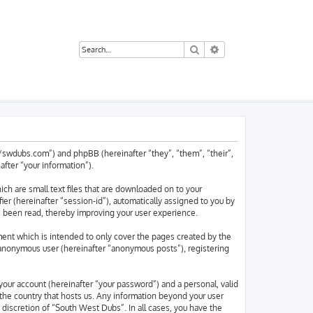
Search
Advanced search
://swdubs.com”) and phpBB (hereinafter “they”, “them”, “their”,
ter “your information”).
ch are small text files that are downloaded on to your
ier (hereinafter “session-id”), automatically assigned to you by
e been read, thereby improving your user experience.
ent which is intended to only cover the pages created by the
n anonymous user (hereinafter “anonymous posts”), registering
your account (hereinafter “your password”) and a personal, valid
 the country that hosts us. Any information beyond your user
discretion of “South West Dubs”. In all cases, you have the