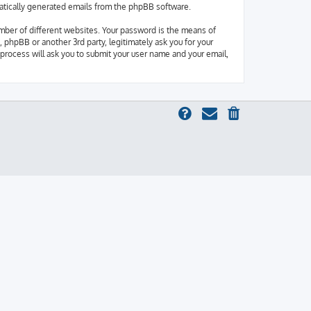
omatically generated emails from the phpBB software.
mber of different websites. Your password is the means of
 phpBB or another 3rd party, legitimately ask you for your
process will ask you to submit your user name and your email,