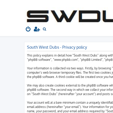
South West Dubs
Home
Board index
S
e
a
South West Dubs - Privacy policy
r
c
This policy explains in detail how “South West Dubs” along with
h
“phpBB software”, “www.phpbb.com”, “phpBB Limited”, “phpBB T
Your information is collected via two ways. Firstly, by browsin
computer’s web browser temporary files. The first two cookies ju
the phpBB software. A third cookie will be created once you h
We may also create cookies external to the phpBB software whi
phpBB software. The second way in which we collect your inform
on “South West Dubs” (hereinafter “your account”) and posts sub
Your account will at a bare minimum contain a uniquely identifi
email address (hereinafter “your email”). Your information for 
name, your password, and your email address required by “South 