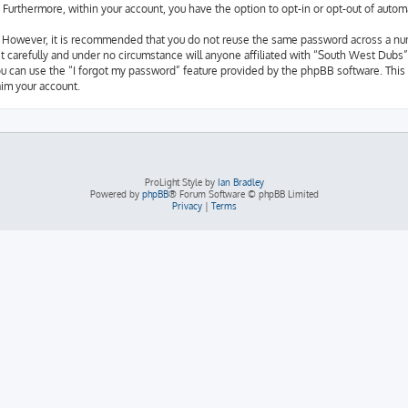
d. Furthermore, within your account, you have the option to opt-in or opt-out of aut
e. However, it is recommended that you do not reuse the same password across a nu
 carefully and under no circumstance will anyone affiliated with “South West Dubs”,
u can use the “I forgot my password” feature provided by the phpBB software. This 
im your account.
ProLight Style by
Ian Bradley
Powered by
phpBB
® Forum Software © phpBB Limited
Privacy
|
Terms