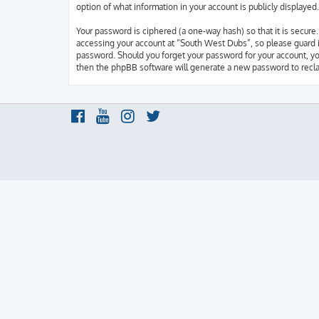
option of what information in your account is publicly displaye
Your password is ciphered (a one-way hash) so that it is secur
accessing your account at “South West Dubs”, so please guard it
password. Should you forget your password for your account, yo
then the phpBB software will generate a new password to recla