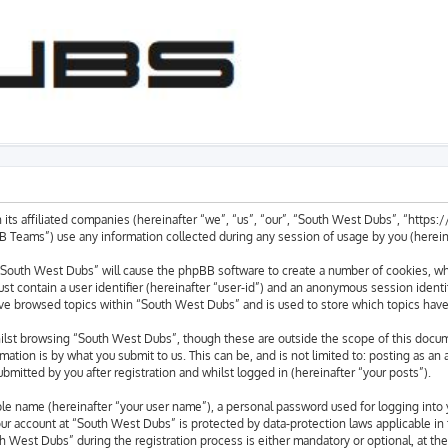
 its affiliated companies (hereinafter “we”, “us”, “our”, “South West Dubs”, “https
eams”) use any information collected during any session of usage by you (hereinaf
g “South West Dubs” will cause the phpBB software to create a number of cookies, whi
st contain a user identifier (hereinafter “user-id”) and an anonymous session identif
ave browsed topics within “South West Dubs” and is used to store which topics hav
lst browsing “South West Dubs”, though these are outside the scope of this docum
ation is by what you submit to us. This can be, and is not limited to: posting as a
mitted by you after registration and whilst logged in (hereinafter “your posts”).
able name (hereinafter “your user name”), a personal password used for logging into 
your account at “South West Dubs” is protected by data-protection laws applicable in
West Dubs” during the registration process is either mandatory or optional, at the 