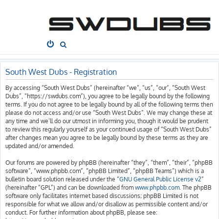
South West
Dubs
Home
Board index
S
e
a
South West Dubs - Registration
r
By accessing “South West Dubs” (hereinafter “we”, “us”, “our”, “South West
c
Dubs”, “https://swdubs.com”), you agree to be legally bound by the following
h
terms. If you do not agree to be legally bound by all of the following terms then
please do not access and/or use “South West Dubs”. We may change these at
any time and we’ll do our utmost in informing you, though it would be prudent
to review this regularly yourself as your continued usage of “South West Dubs”
after changes mean you agree to be legally bound by these terms as they are
updated and/or amended.
Our forums are powered by phpBB (hereinafter “they”, “them”, “their”, “phpBB
software”, “www.phpbb.com”, “phpBB Limited”, “phpBB Teams”) which is a
bulletin board solution released under the “
GNU General Public License v2
”
(hereinafter “GPL”) and can be downloaded from
www.phpbb.com
. The phpBB
software only facilitates internet based discussions; phpBB Limited is not
responsible for what we allow and/or disallow as permissible content and/or
conduct. For further information about phpBB, please see: