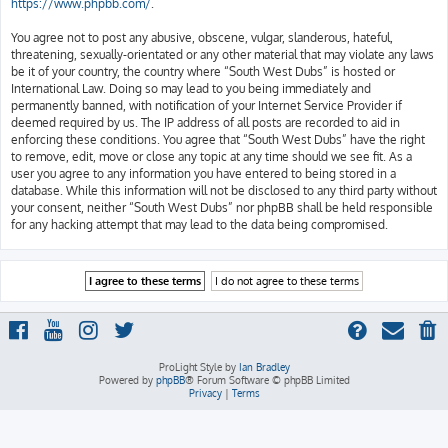
https://www.phpbb.com/
.
You agree not to post any abusive, obscene, vulgar, slanderous, hateful,
threatening, sexually-orientated or any other material that may violate any laws
be it of your country, the country where “South West Dubs” is hosted or
International Law. Doing so may lead to you being immediately and
permanently banned, with notification of your Internet Service Provider if
deemed required by us. The IP address of all posts are recorded to aid in
enforcing these conditions. You agree that “South West Dubs” have the right
to remove, edit, move or close any topic at any time should we see fit. As a
user you agree to any information you have entered to being stored in a
database. While this information will not be disclosed to any third party without
your consent, neither “South West Dubs” nor phpBB shall be held responsible
for any hacking attempt that may lead to the data being compromised.
ProLight Style by
Ian Bradley
Powered by
phpBB
® Forum Software © phpBB Limited
Privacy
|
Terms