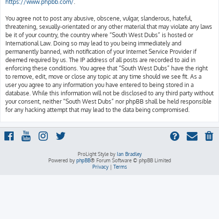
https://www.phpbb.com/
.
You agree not to post any abusive, obscene, vulgar, slanderous, hateful,
threatening, sexually-orientated or any other material that may violate any laws
be it of your country, the country where “South West Dubs” is hosted or
International Law. Doing so may lead to you being immediately and
permanently banned, with notification of your Internet Service Provider if
deemed required by us. The IP address of all posts are recorded to aid in
enforcing these conditions. You agree that “South West Dubs” have the right
to remove, edit, move or close any topic at any time should we see fit. As a
user you agree to any information you have entered to being stored in a
database. While this information will not be disclosed to any third party without
your consent, neither “South West Dubs” nor phpBB shall be held responsible
for any hacking attempt that may lead to the data being compromised.
ProLight Style by
Ian Bradley
Powered by
phpBB
® Forum Software © phpBB Limited
Privacy
|
Terms