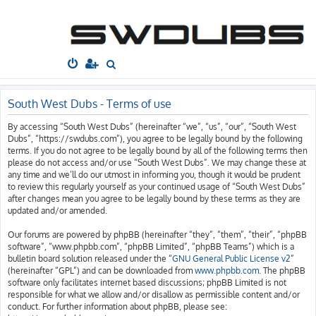
South West
Dubs
Home
Board index
S
e
a
South West Dubs - Terms of use
r
By accessing “South West Dubs” (hereinafter “we”, “us”, “our”, “South West
c
Dubs”, “https://swdubs.com”), you agree to be legally bound by the following
h
terms. If you do not agree to be legally bound by all of the following terms then
please do not access and/or use “South West Dubs”. We may change these at
any time and we’ll do our utmost in informing you, though it would be prudent
to review this regularly yourself as your continued usage of “South West Dubs”
after changes mean you agree to be legally bound by these terms as they are
updated and/or amended.
Our forums are powered by phpBB (hereinafter “they”, “them”, “their”, “phpBB
software”, “www.phpbb.com”, “phpBB Limited”, “phpBB Teams”) which is a
bulletin board solution released under the “
GNU General Public License v2
”
(hereinafter “GPL”) and can be downloaded from
www.phpbb.com
. The phpBB
software only facilitates internet based discussions; phpBB Limited is not
responsible for what we allow and/or disallow as permissible content and/or
conduct. For further information about phpBB, please see: