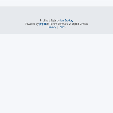
ProLight Style by
Ian Bradley
Powered by
phpBB
® Forum Software © phpBB Limited
Privacy
|
Terms