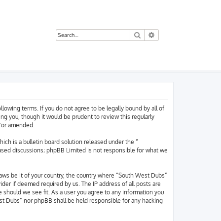
Search
Advanced search
owing terms. If you do not agree to be legally bound by all of
g you, though it would be prudent to review this regularly
d/or amended.
h is a bulletin board solution released under the “
based discussions; phpBB Limited is not responsible for what we
 laws be it of your country, the country where “South West Dubs”
der if deemed required by us. The IP address of all posts are
 should we see fit. As a user you agree to any information you
West Dubs” nor phpBB shall be held responsible for any hacking