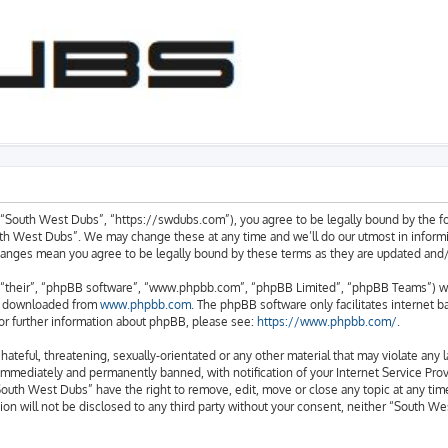
“South West Dubs”, “https://swdubs.com”), you agree to be legally bound by the foll
h West Dubs”. We may change these at any time and we’ll do our utmost in informin
changes mean you agree to be legally bound by these terms as they are updated an
“their”, “phpBB software”, “www.phpbb.com”, “phpBB Limited”, “phpBB Teams”) whic
be downloaded from
www.phpbb.com
. The phpBB software only facilitates internet 
or further information about phpBB, please see:
https://www.phpbb.com/
.
hateful, threatening, sexually-orientated or any other material that may violate any
immediately and permanently banned, with notification of your Internet Service Provi
South West Dubs” have the right to remove, edit, move or close any topic at any time
ion will not be disclosed to any third party without your consent, neither “South 