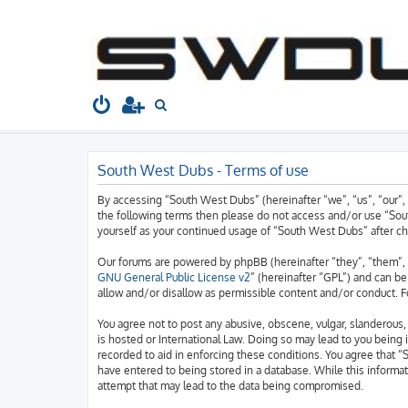
South West Dubs
Home
Board index
S
e
a
South West Dubs - Terms of use
r
c
By accessing “South West Dubs” (hereinafter “we”, “us”, “our”, 
h
the following terms then please do not access and/or use “Sout
yourself as your continued usage of “South West Dubs” after 
Our forums are powered by phpBB (hereinafter “they”, “them”, 
GNU General Public License v2
” (hereinafter “GPL”) and can 
allow and/or disallow as permissible content and/or conduct. F
You agree not to post any abusive, obscene, vulgar, slanderous, 
is hosted or International Law. Doing so may lead to you being 
recorded to aid in enforcing these conditions. You agree that “
have entered to being stored in a database. While this informat
attempt that may lead to the data being compromised.