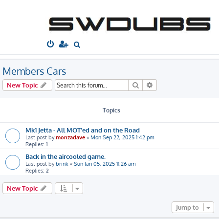
South West
Dubs
Home
Board index
Gallery
Members Cars
S
e
a
Members Cars
r
Search
Advanced search
New Topic
c
h
Topics
Mk1 Jetta - All MOT'ed and on the Road
Last post by
monzadave
«
Mon Sep 22, 2025 1:42 pm
Replies:
1
Back in the aircooled game.
Last post by
brink
«
Sun Jan 05, 2025 11:26 am
Replies:
2
New Topic
Jump to