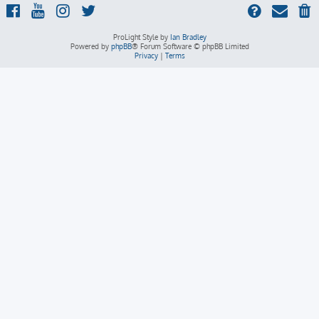
ProLight Style by
Ian Bradley
Powered by
phpBB
® Forum Software © phpBB Limited
Privacy
|
Terms