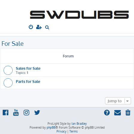
South West
Dubs
Home
Board index
For Sale
S
e
a
For Sale
r
c
Forum
h
Sales for Sale
Topics:
1
Parts for Sale
Jump to
ProLight Style by
Ian Bradley
Powered by
phpBB
® Forum Software © phpBB Limited
Privacy
|
Terms