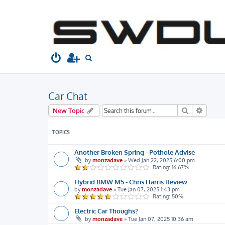
South West Dubs
Home
Board index
Welcome to...
Car
S
e
a
Car Chat
r
c
Search
Advanc
New Topic
h
TOPICS
Another Broken Spring - Pothole Advise
by
monzadave
»
Wed Jan 22, 2025 6:00 pm
Rating: 16.67%
Hybrid BMW M5 - Chris Harris Review
by
monzadave
»
Tue Jan 07, 2025 1:43 pm
Rating: 50%
Electric Car Thoughs?
by
monzadave
»
Tue Jan 07, 2025 10:36 am