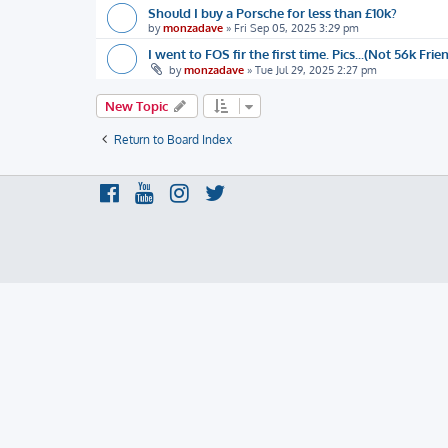
Should I buy a Porsche for less than £10k?
by
monzadave
»
Fri Sep 05, 2025 3:29 pm
I went to FOS fir the first time. Pics...(Not 56k Frie
by
monzadave
»
Tue Jul 29, 2025 2:27 pm
New Topic
Return to Board Index