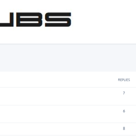
 Chat
ed search
REPLIES
7
6
8