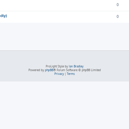
0
ndly)
0
ProLight Style by
Ian Bradley
Powered by
phpBB
® Forum Software © phpBB Limited
Privacy
|
Terms