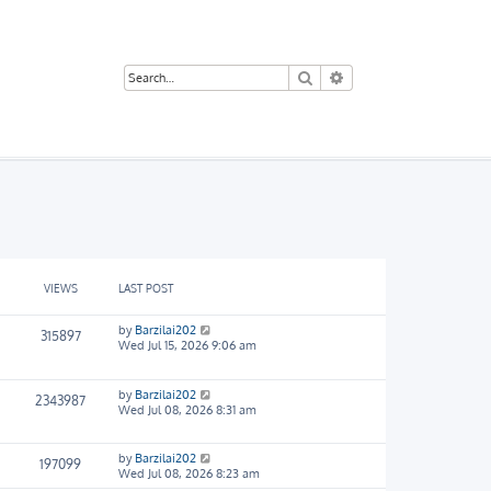
Search
Advanced search
VIEWS
LAST POST
by
Barzilai202
315897
Wed Jul 15, 2026 9:06 am
by
Barzilai202
2343987
Wed Jul 08, 2026 8:31 am
by
Barzilai202
197099
Wed Jul 08, 2026 8:23 am