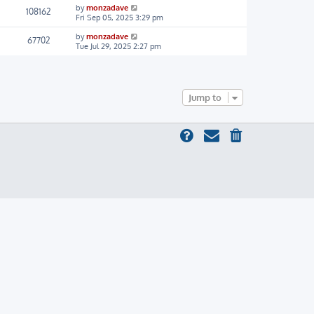
by
monzadave
108162
Fri Sep 05, 2025 3:29 pm
by
monzadave
67702
Tue Jul 29, 2025 2:27 pm
Jump to