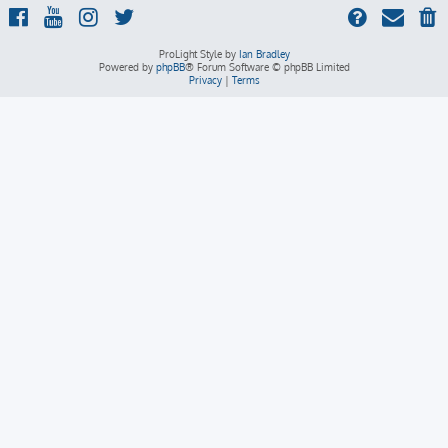
ProLight Style by
Ian Bradley
Powered by
phpBB
® Forum Software © phpBB Limited
Privacy
|
Terms