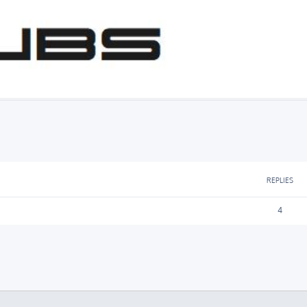
ed search
REPLIES
4