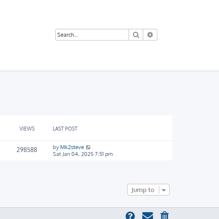
Search
Advanced search
VIEWS
LAST POST
by
Mk2steve
298588
Sat Jan 04, 2025 7:51 pm
Jump to