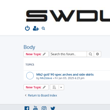
South West Dubs
Home
Board index
Technical
Body
S
e
a
Body
r
c
Search
Advanc
New Topic
h
TOPICS
Mk2 golf 90 spec arches and side skirts
by
Mk2steve
»
Fri Jan 03, 2025 6:23 pm
New Topic
Return to Board Index