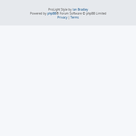
ProLight Style by
Ian Bradley
Powered by
phpBB
® Forum Software © phpBB Limited
Privacy
|
Terms