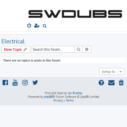
South West
Dubs
Home
Board index
Technical
Electrical
S
e
a
Electrical
r
Search
Advanced search
New Topic
c
h
There are no topics or posts in this forum.
Jump to
ProLight Style by
Ian Bradley
Powered by
phpBB
® Forum Software © phpBB Limited
Privacy
|
Terms