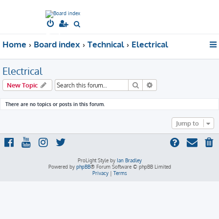
South West
S
Dubs
e
Home
Board index
Technical
Electrical
a
r
Electrical
c
h
Search
Advanced search
New Topic
There are no topics or posts in this forum.
Jump to
ProLight Style by
Ian Bradley
Powered by
phpBB
® Forum Software © phpBB Limited
Privacy
|
Terms