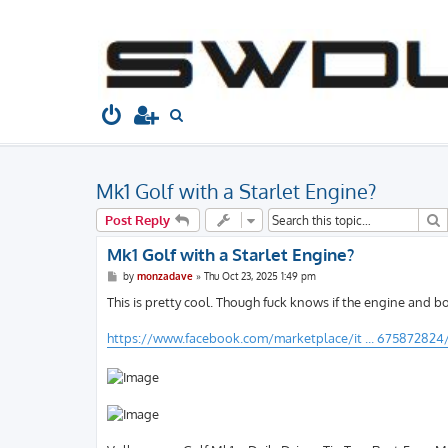
South West Dubs
Home
Board index
Gallery
Spotted
S
e
a
Mk1 Golf with a Starlet Engine?
r
c
S
Post Reply
h
Mk1 Golf with a Starlet Engine?
P
by
monzadave
»
Thu Oct 23, 2025 1:49 pm
o
s
This is pretty cool. Though fuck knows if the engine and bo
t
https://www.facebook.com/marketplace/it ... 675872824