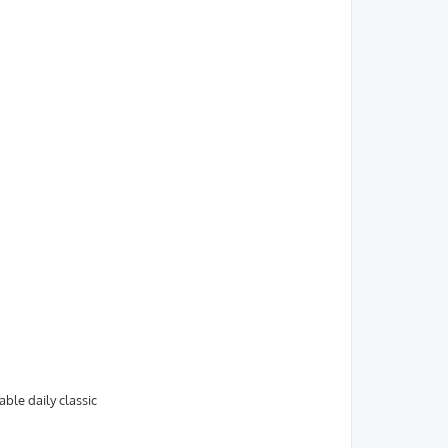
able daily classic