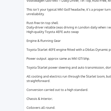
Volkswagen Golf Mk1 – Daily Driver, Tin Top, Rust-Free, 
This isn’t your typical Mk1 Golf headache, it’s a proper t
unreliability.
Rust-free tin top shell
Daily-driver reliable (was driving in London daily when i 
High-quality Toyota 4EFE auto swap
Engine & Running Gear
Toyota Starlet 4EFE engine fitted with a Dbilas Dynamic p
Power output: approx same as Mk1 GTI bhp.
Toyota Starlet power steering and auto transmission, don’t
All cooling and electrics run through the Starlet loom, bu
straightforward.
Conversion carried out to a high standard.
Chassis & Interior;
Coilovers all round.