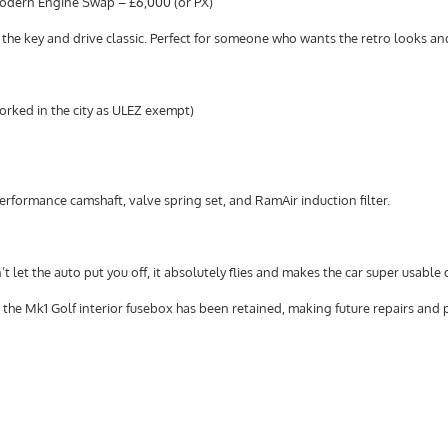
Modern Engine Swap – £6,000 (or PX)
urn the key and drive classic. Perfect for someone who wants the retro looks a
worked in the city as ULEZ exempt)
erformance camshaft, valve spring set, and RamAir induction filter.
 let the auto put you off, it absolutely flies and makes the car super usable 
t the Mk1 Golf interior fusebox has been retained, making future repairs and 