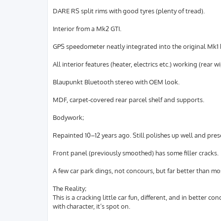
DARE RS split rims with good tyres (plenty of tread).
Interior from a Mk2 GTI.
GPS speedometer neatly integrated into the original Mk1 
All interior features (heater, electrics etc.) working (rear 
Blaupunkt Bluetooth stereo with OEM look.
MDF, carpet-covered rear parcel shelf and supports.
Bodywork;
Repainted 10–12 years ago. Still polishes up well and prese
Front panel (previously smoothed) has some filler cracks.
A few car park dings, not concours, but far better than mos
The Reality;
This is a cracking little car fun, different, and in better co
with character, it’s spot on.