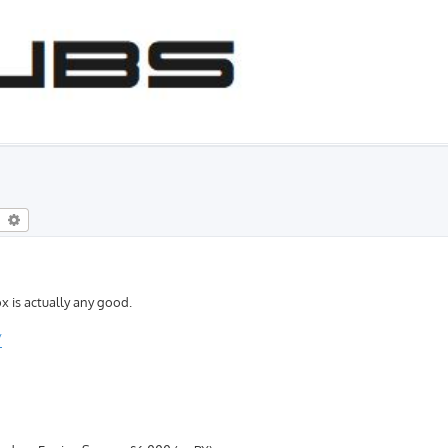
earch
Advanced search
x is actually any good.
/