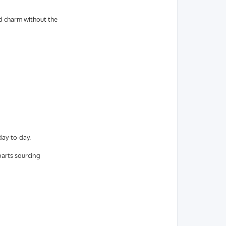
nd charm without the
day-to-day.
parts sourcing