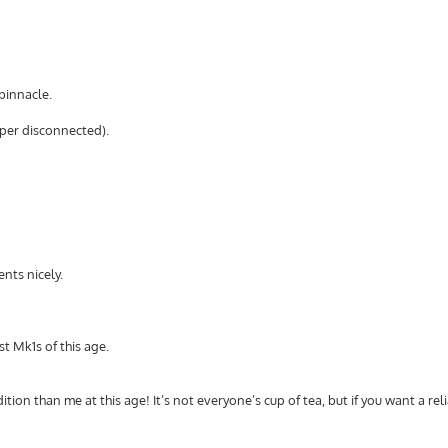
binnacle.
wiper disconnected).
nts nicely.
t Mk1s of this age.
ndition than me at this age! It’s not everyone’s cup of tea, but if you want a reli