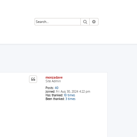
Search
Advanced search
monzadave
Site Admin
Posts:
40
Joined:
Fri Aug 30, 2024 4:22 pm
Has thanked:
10 times
Been thanked:
3 times