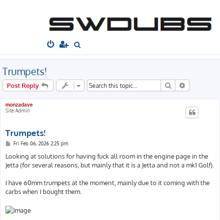
South West
Dubs
Home
Board index
Technical
Engine
S
e
a
Trumpets!
r
Search
Advanced s
Post Reply
c
h
monzadave
Site Admin
Trumpets!
P
Fri Feb 06, 2026 2:25 pm
o
s
Looking at solutions for having fuck all room in the engine page in the
t
Jetta (for several reasons, but mainly that it is a Jetta and not a mk1 Golf).
I have 60mm trumpets at the moment, mainly due to it coming with the
carbs when I bought them.