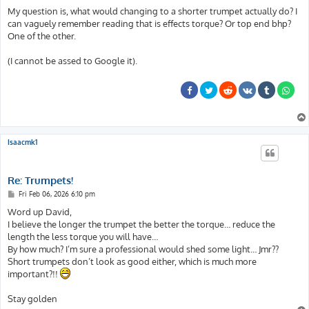
My question is, what would changing to a shorter trumpet actually do? I
can vaguely remember reading that is effects torque? Or top end bhp?
One of the other.
(I cannot be assed to Google it).
Isaacmk1
Re: Trumpets!
P
Fri Feb 06, 2026 6:10 pm
o
s
Word up David,
t
I believe the longer the trumpet the better the torque… reduce the
length the less torque you will have…
By how much? I’m sure a professional would shed some light… Jmr??
Short trumpets don’t look as good either, which is much more
important?!!
Stay golden