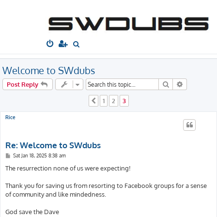
South West
Dubs
Home
Board index
Welcome to...
Welcome Thread
S
e
a
Welcome to SWdubs
r
Search
Advanced s
Post Reply
c
1
2
3
Previous
h
Rice
Re: Welcome to SWdubs
P
Sat Jan 18, 2025 8:38 am
o
s
The resurrection none of us were expecting!
t
Thank you for saving us from resorting to Facebook groups for a sense
of community and like mindedness.
God save the Dave