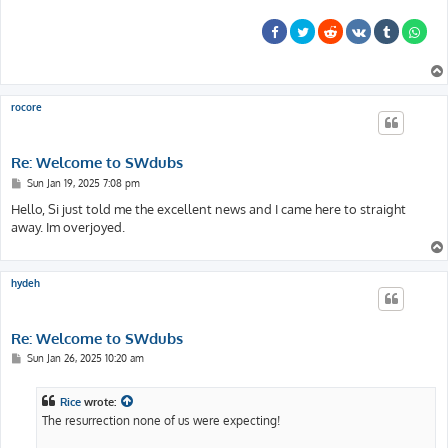
rocore
Re: Welcome to SWdubs
P
Sun Jan 19, 2025 7:08 pm
o
s
Hello, Si just told me the excellent news and I came here to straight
t
away. Im overjoyed.
hydeh
Re: Welcome to SWdubs
P
Sun Jan 26, 2025 10:20 am
o
s
t
Rice
wrote:
The resurrection none of us were expecting!