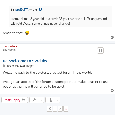
o
s
t
proJEcTTA
wrote:
From a dumb 18 year old to a dumb 38 year old and still f*cking around
with old VWs… some things never change!
Amen to that!!
monzadave
Site Admin
Re: Welcome to SWdubs
P
Tue Jul 08, 2025 1:19 pm
o
s
Welcome back to the quietest, greatest forum in the world.
t
I will get an app up of the forum at some point to make it easier to use,
but until then, it will continue to be quiet,
Post Reply
1
2
3
Previous