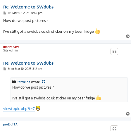
Re: Welcome to SWdubs
P
Fri Mar 07, 2025 10:46 pm
o
s
How do we post pictures ?
t
I've still got a swdubs.co.uk sticker on my beer fridge
monzadave
Site Admin
Re: Welcome to SWdubs
P
Mon Mar 10, 2025 3:12 pm
o
s
t
Steve oz
wrote:
How do we post pictures ?
I've still got a swdubs.co.uk sticker on my beer fridge
viewtopic.php?t=7
proJEcTTA