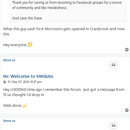
Thank you for saving us from resorting to Facebook groups for a sense
of community and like mindedness.
God save the Dave
What this guy said! First Morrisons gets opened in Cranbrook and now
this.
Hey everyone
Steve oz
Re: Welcome to SWdubs
P
Fri Mar 07, 2025 10:37 pm
o
s
Hey LOOONG time ago I remember this forum . Just got a message from
t
SI so thought I'd drop in
Well done
Steve oz