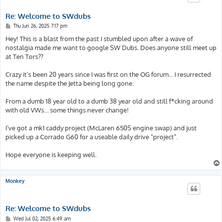
Re: Welcome to SWdubs
P
Thu Jun 26, 2025 7:17 pm
o
s
Hey! This is a blast from the past I stumbled upon after a wave of
t
nostalgia made me want to google SW Dubs. Does anyone still meet up
at Ten Tors??
Crazy it’s been 20 years since I was first on the OG forum… I resurrected
the name despite the Jetta being long gone.
From a dumb 18 year old to a dumb 38 year old and still f*cking around
with old VWs… some things never change!
I’ve got a mk1 caddy project (McLaren 650S engine swap) and just
picked up a Corrado G60 for a useable daily drive “project”.
Hope everyone is keeping well.
Monkey
Re: Welcome to SWdubs
P
Wed Jul 02, 2025 6:49 am