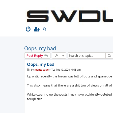
South West Dubs
Home
Board index
Welcome to...
Gen
S
e
a
Oops, my bad
r
c
S
Post Reply
h
Oops, my bad
P
by
monzadave
»
Tue Feb 10, 2026 10:05 am
o
s
Up until recently the forum was full of bots and spam due
t
This also means that there are a shit ton of views on all of
While clearing up the posts I may have accidently deleted 
tough shit.