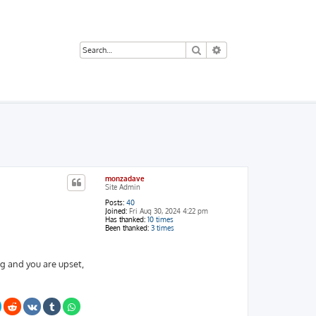
Search
Advanced search
monzadave
Site Admin
Posts:
40
Joined:
Fri Aug 30, 2024 4:22 pm
Has thanked:
10 times
Been thanked:
3 times
ng and you are upset,