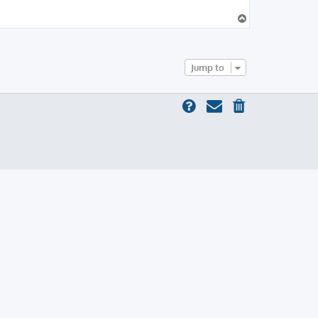
T
o
p
Jump to