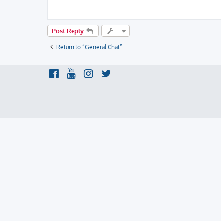
Post Reply
Return to “General Chat”