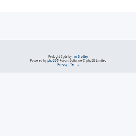
ProLight Style by
Ian Bradley
Powered by
phpBB
® Forum Software © phpBB Limited
Privacy
|
Terms