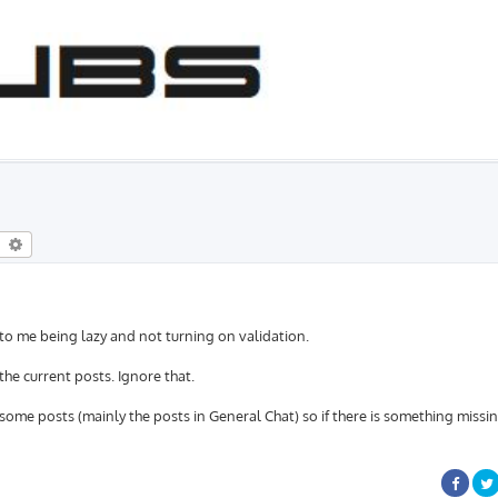
eral Chat
earch
Advanced search
 to me being lazy and not turning on validation.
 the current posts. Ignore that.
some posts (mainly the posts in General Chat) so if there is something missi